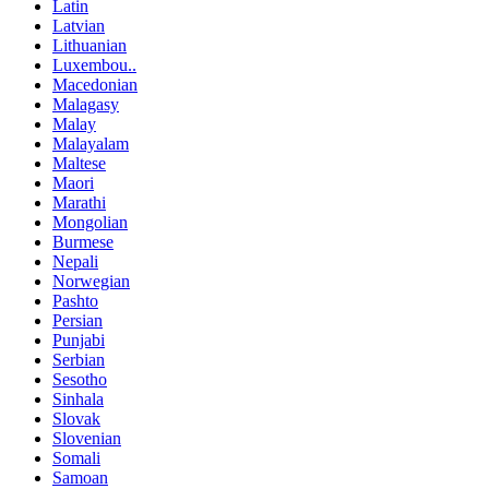
Latin
Latvian
Lithuanian
Luxembou..
Macedonian
Malagasy
Malay
Malayalam
Maltese
Maori
Marathi
Mongolian
Burmese
Nepali
Norwegian
Pashto
Persian
Punjabi
Serbian
Sesotho
Sinhala
Slovak
Slovenian
Somali
Samoan