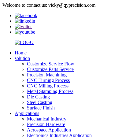
Welcome to contact us: vicky@qyprecision.com
Home
solution
Customize Service Flow
Customize Parts Service
Precision Machining
CNC Turning Process
CNC Milling Process
Metal Stamping Process
Die Casting
Steel Casting
Surface Finish
Applications
Mechanical Industry
Precision Hardware
Aerospace Application
Electronics Industries Application