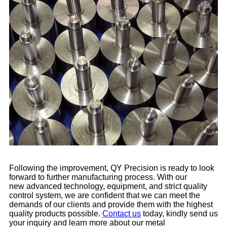
Following the improvement, QY Precision is ready to look
forward to further manufacturing process. With our
new advanced technology, equipment, and strict quality
control system, we are confident that we can meet the
demands of our clients and provide them with the highest
quality products possible.
Contact us
today, kindly send us
your inquiry and learn more about our metal