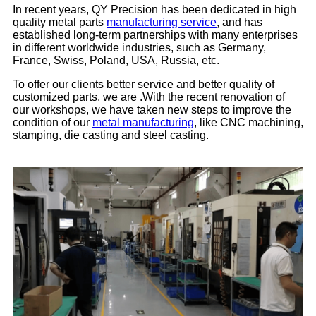
In recent years, QY Precision has been dedicated in high
quality metal parts
manufacturing service
, and has
established long-term partnerships with many enterprises
in different worldwide industries, such as Germany,
France, Swiss, Poland, USA, Russia, etc.
To offer our clients better service and better quality of
customized parts, we are .With the recent renovation of
our workshops, we have taken new steps to improve the
condition of our
metal manufacturing
, like CNC machining,
stamping, die casting and steel casting.