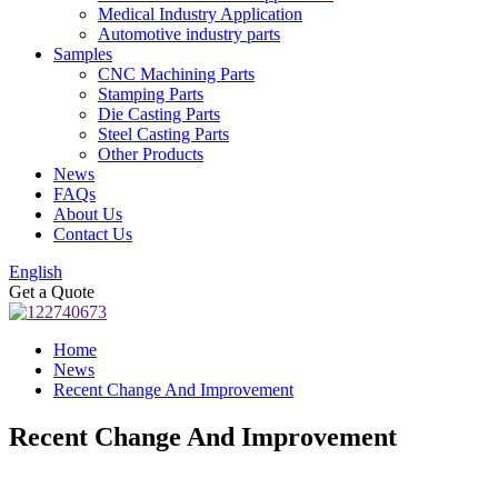
Medical Industry Application
Automotive industry parts
Samples
CNC Machining Parts
Stamping Parts
Die Casting Parts
Steel Casting Parts
Other Products
News
FAQs
About Us
Contact Us
English
Get a Quote
Home
News
Recent Change And Improvement
Recent Change And Improvement