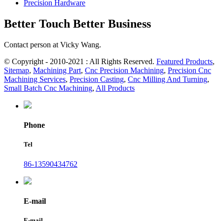
Precision Hardware
Better Touch Better Business
Contact person at Vicky Wang.
© Copyright - 2010-2021 : All Rights Reserved.
Featured Products
,
Sitemap
,
Machining Part
,
Cnc Precision Machining
,
Precision Cnc
Machining Services
,
Precision Casting
,
Cnc Milling And Turning
,
Small Batch Cnc Machining
,
All Products
Phone
Tel
86-13590434762
E-mail
E-mail