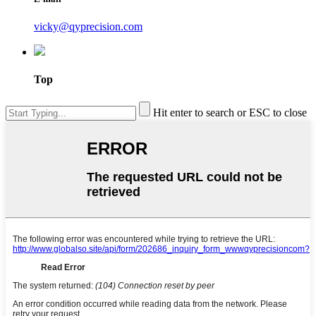
vicky@qyprecision.com
Top
Hit enter to search or ESC to close