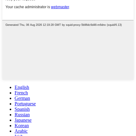
English
French
German
Portuguese
Spanish
Russian
Japanese
Korean
Arabic