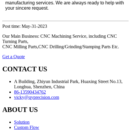
manufacturing services. We are always ready to help with
your sincere request.
Post time: May-31-2023
Our Main Business: CNC Machining Service, including CNC
Turning Parts,
CNC Milling Parts,CNC Drilling/Grinding/Stamping Parts Etc.
Get a Quote
CONTACT US
A Building, Zhiyun Industrial Park, Huaxing Street No.13,
Longhua, Shenzhen, China
86-13590434762
vicky@qyprecision.com
ABOUT US
Solution
Custom Flow