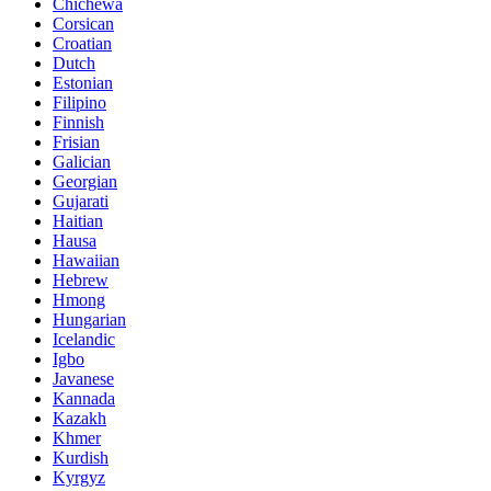
Chichewa
Corsican
Croatian
Dutch
Estonian
Filipino
Finnish
Frisian
Galician
Georgian
Gujarati
Haitian
Hausa
Hawaiian
Hebrew
Hmong
Hungarian
Icelandic
Igbo
Javanese
Kannada
Kazakh
Khmer
Kurdish
Kyrgyz