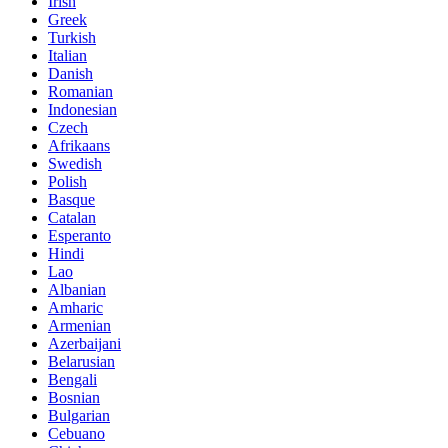
Irish
Greek
Turkish
Italian
Danish
Romanian
Indonesian
Czech
Afrikaans
Swedish
Polish
Basque
Catalan
Esperanto
Hindi
Lao
Albanian
Amharic
Armenian
Azerbaijani
Belarusian
Bengali
Bosnian
Bulgarian
Cebuano