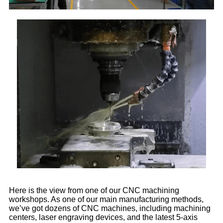
Here is the view from one of our CNC machining
workshops. As one of our main manufacturing methods,
we’ve got dozens of CNC machines, including machining
centers, laser engraving devices, and the latest 5-axis