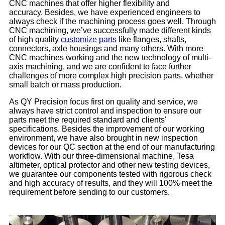
CNC machines that offer higher flexibility and
accuracy. Besides, we have experienced engineers to
always check if the machining process goes well. Through
CNC machining, we’ve successfully made different kinds
of high quality
customize parts
like flanges, shafts,
connectors, axle housings and many others. With more
CNC machines working and the new technology of multi-
axis machining, and we are confident to face further
challenges of more complex high precision parts, whether
small batch or mass production.
As QY Precision focus first on quality and service, we
always have strict control and inspection to ensure our
parts meet the required standard and clients'
specifications. Besides the improvement of our working
environment, we have also brought in new inspection
devices for our QC section at the end of our manufacturing
workflow. With our three-dimensional machine, Tesa
altimeter, optical protector and other new testing devices,
we guarantee our components tested with rigorous check
and high accuracy of results, and they will 100% meet the
requirement before sending to our customers.